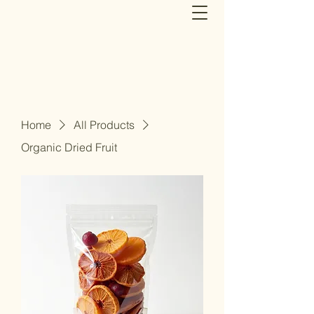
Home
All Products
Organic Dried Fruit