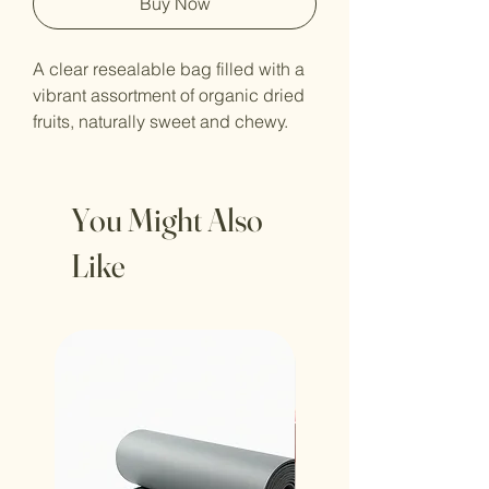
Buy Now
A clear resealable bag filled with a 
vibrant assortment of organic dried 
fruits, naturally sweet and chewy.
You Might Also
Like