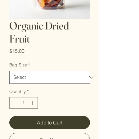
Organic Dried
Fruit
Price
$15.00
Bag Size
*
Quantity
*
Add to Cart