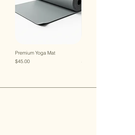
Premium Yoga Mat
Resistance Bands Set
Price
Price
$45.00
$35.00