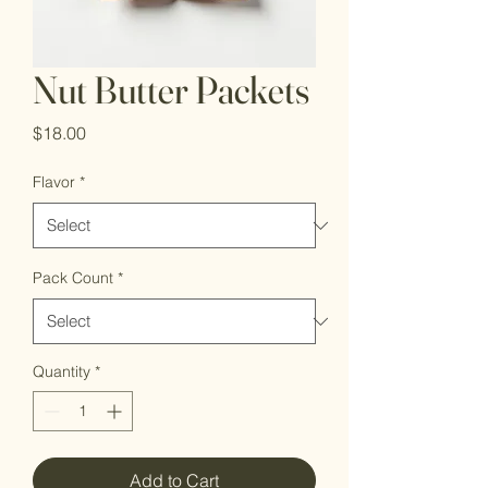
Nut Butter Packets
Price
$18.00
Flavor
*
Pack Count
*
Quantity
*
Add to Cart