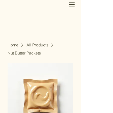
Home
All Products
Nut Butter Packets