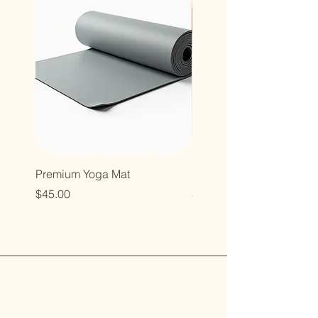
Premium Yoga Mat
Resistance Bands Set
Price
Price
$45.00
$35.00