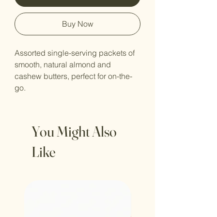
Buy Now
Assorted single-serving packets of 
smooth, natural almond and 
cashew butters, perfect for on-the-
go.
You Might Also
Like